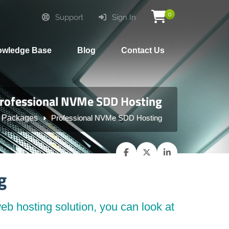
0
Support
Sign In
wledge Base
Blog
Contact Us
rofessional NVMe SDD Hosting
 Packages
Professional NVMe SDD Hosting
g
eb hosting solution, you can look at