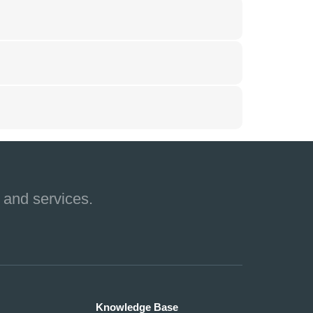
 and services.
Knowledge Base