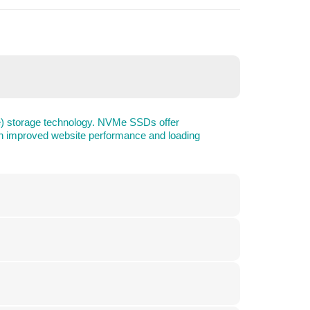
e) storage technology. NVMe SSDs offer
g in improved website performance and loading