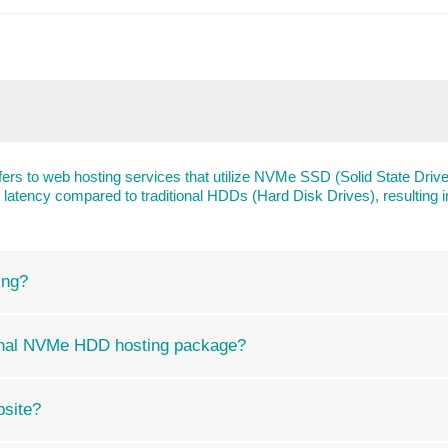
rs to web hosting services that utilize NVMe SSD (Solid State Driv
er latency compared to traditional HDDs (Hard Disk Drives), resultin
ing?
ional NVMe HDD hosting package?
bsite?