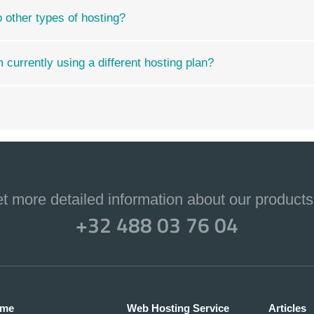
ther types of hosting?
currently using a different hosting plan?
et more detailed information about our products
+32 488 03 76 04
me
Web Hosting Service
Articles