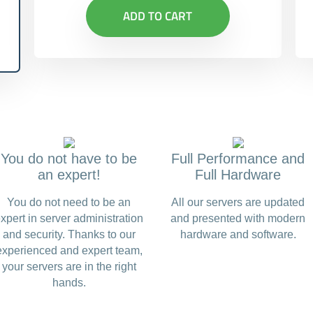
ADD TO CART
You do not have to be
Full Performance and
an expert!
Full Hardware
You do not need to be an
All our servers are updated
xpert in server administration
and presented with modern
and security. Thanks to our
hardware and software.
experienced and expert team,
your servers are in the right
hands.