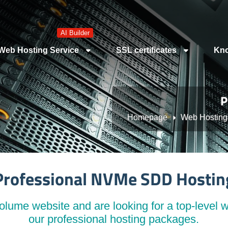
AI Builder
Web Hosting Service
SSL certificates
Kno
P
Homepage
Web Hosting
Professional NVMe SDD Hostin
lume website and are looking for a top-level w
our professional hosting packages.