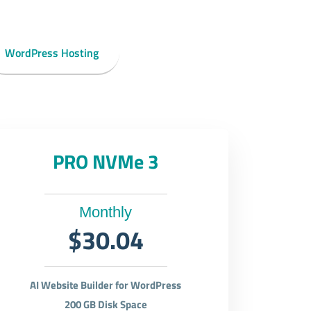
WordPress Hosting
PRO NVMe 3
Monthly
$30.04
AI Website Builder for WordPress
200 GB Disk Space