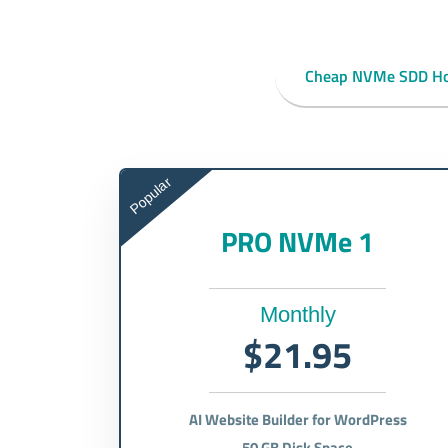
Cheap NVMe SDD Ho
Popular
PRO NVMe 1
Monthly
$21.95
AI Website Builder for WordPress
50 GB Disk Space