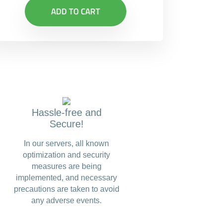
ADD TO CART
Hassle-free and
Secure!
In our servers, all known
optimization and security
measures are being
implemented, and necessary
precautions are taken to avoid
any adverse events.