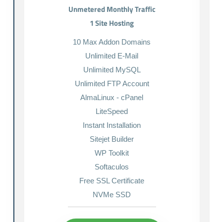
Unmetered Monthly Traffic
1 Site Hosting
10 Max Addon Domains
Unlimited E-Mail
Unlimited MySQL
Unlimited FTP Account
AlmaLinux - cPanel
LiteSpeed
Instant Installation
Sitejet Builder
WP Toolkit
Softaculos
Free SSL Certificate
NVMe SSD