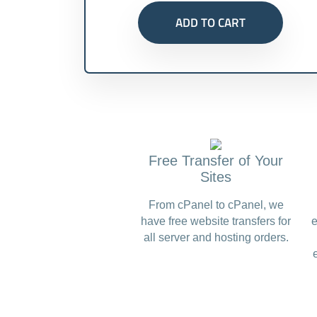
ADD TO CART
Free Transfer of Your
Sites
From cPanel to cPanel, we
have free website transfers for
e
all server and hosting orders.