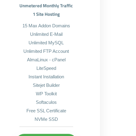
Unmetered Monthly Traffic
1 Site Hosting
15 Max Addon Domains
Unlimited E-Mail
Unlimited MySQL
Unlimited FTP Account
AlmaLinux - cPanel
LiteSpeed
Instant Installation
Sitejet Builder
WP Toolkit
Softaculos
Free SSL Certificate
NVMe SSD