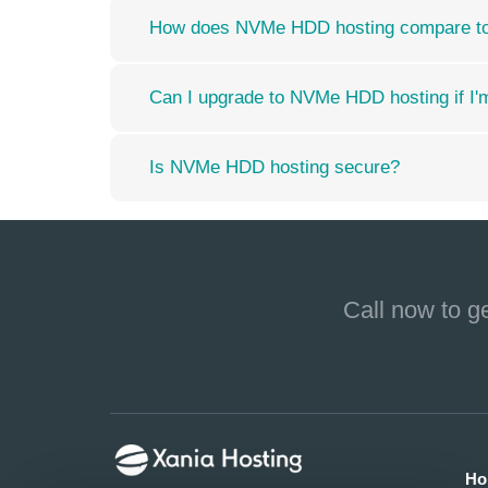
How does NVMe HDD hosting compare to o
Can I upgrade to NVMe HDD hosting if I'm 
Is NVMe HDD hosting secure?
Call now to g
Ho