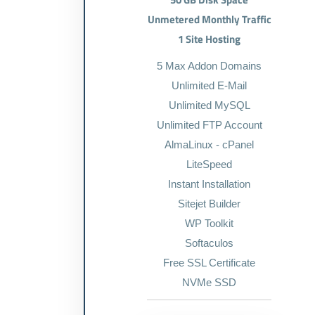
Unmetered Monthly Traffic
1 Site Hosting
5 Max Addon Domains
Unlimited E-Mail
Unlimited MySQL
Unlimited FTP Account
AlmaLinux - cPanel
LiteSpeed
Instant Installation
Sitejet Builder
WP Toolkit
Softaculos
Free SSL Certificate
NVMe SSD