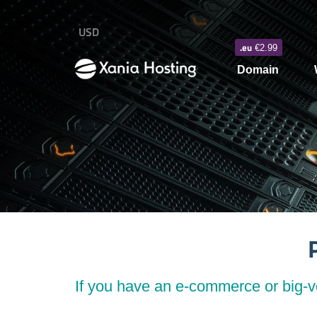
USD
.eu
€2.99
Domain
If you have an e-commerce or big-vo