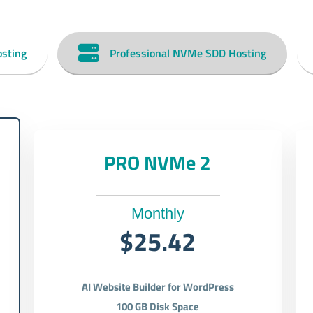
sting
Professional NVMe SDD Hosting
PRO NVMe 2
Monthly
$25.42
AI Website Builder for WordPress
100 GB Disk Space