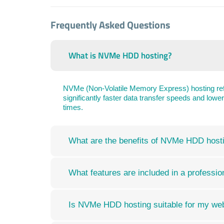
Frequently Asked Questions
What is NVMe HDD hosting?
NVMe (Non-Volatile Memory Express) hosting refe
significantly faster data transfer speeds and low
times.
What are the benefits of NVMe HDD host
What features are included in a profess
Is NVMe HDD hosting suitable for my we