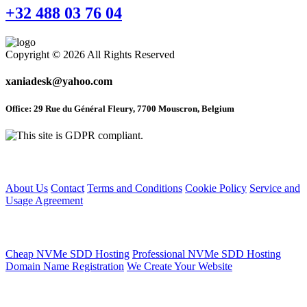
+32 488 03 76 04
Copyright © 2026 All Rights Reserved
xaniadesk@yahoo.com
Office: 29 Rue du Général Fleury, 7700 Mouscron, Belgium
Home
About Us
Contact
Terms and Conditions
Cookie Policy
Service and
Usage Agreement
Web Hosting Service
Cheap NVMe SDD Hosting
Professional NVMe SDD Hosting
Domain Name Registration
We Create Your Website
Articles