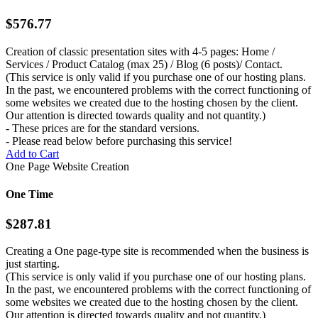
$576.77
Creation of classic presentation sites with 4-5 pages: Home /
Services / Product Catalog (max 25) / Blog (6 posts)/ Contact.
(This service is only valid if you purchase one of our hosting plans.
In the past, we encountered problems with the correct functioning of
some websites we created due to the hosting chosen by the client.
Our attention is directed towards quality and not quantity.)
- These prices are for the standard versions.
- Please read below before purchasing this service!
Add to Cart
One Page Website Creation
One Time
$287.81
Creating a One page-type site is recommended when the business is
just starting.
(This service is only valid if you purchase one of our hosting plans.
In the past, we encountered problems with the correct functioning of
some websites we created due to the hosting chosen by the client.
Our attention is directed towards quality and not quantity.)