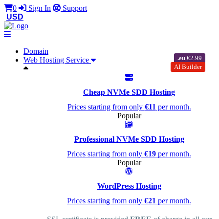
0
Sign In
Support
USD
Domain
.eu
€2.99
Web Hosting Service
AI Builder
Cheap NVMe SDD Hosting
Prices starting from only
€11
per month.
Popular
Professional NVMe SDD Hosting
Prices starting from only
€19
per month.
Popular
WordPress Hosting
Prices starting from only
€21
per month.