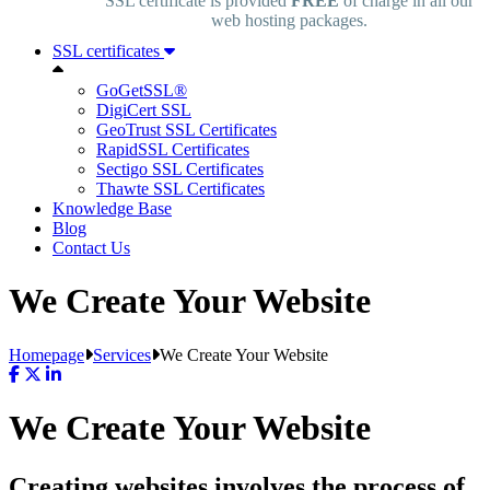
SSL certificate is provided
FREE
of charge in all our
web hosting packages.
SSL certificates
GoGetSSL®
DigiCert SSL
GeoTrust SSL Certificates
RapidSSL Certificates
Sectigo SSL Certificates
Thawte SSL Certificates
Knowledge Base
Blog
Contact Us
We Create Your Website
Homepage
Services
We Create Your Website
We Create Your Website
Creating websites involves the process of