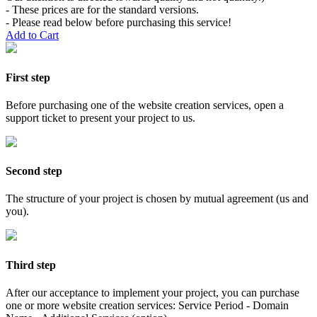
- These prices are for the standard versions.
- Please read below before purchasing this service!
Add to Cart
First step
Before purchasing one of the website creation services, open a
support ticket to present your project to us.
Second step
The structure of your project is chosen by mutual agreement (us and
you).
Third step
After our acceptance to implement your project, you can purchase
one or more website creation services: Service Period - Domain