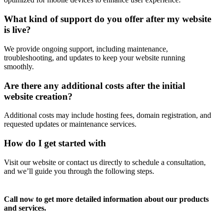
What kind of support do you offer after my website
is live?
We provide ongoing support, including maintenance,
troubleshooting, and updates to keep your website running
smoothly.
Are there any additional costs after the initial
website creation?
Additional costs may include hosting fees, domain registration, and
requested updates or maintenance services.
How do I get started with
Visit our website or contact us directly to schedule a consultation,
and we’ll guide you through the following steps.
Call now to get more detailed information about our products
and services.