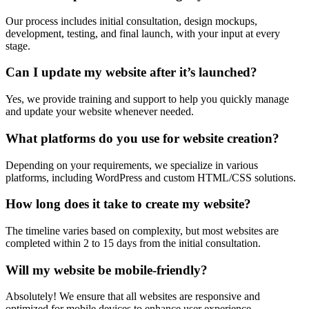
Our process includes initial consultation, design mockups,
development, testing, and final launch, with your input at every
stage.
Can I update my website after it’s launched?
Yes, we provide training and support to help you quickly manage
and update your website whenever needed.
What platforms do you use for website creation?
Depending on your requirements, we specialize in various
platforms, including WordPress and custom HTML/CSS solutions.
How long does it take to create my website?
The timeline varies based on complexity, but most websites are
completed within 2 to 15 days from the initial consultation.
Will my website be mobile-friendly?
Absolutely! We ensure that all websites are responsive and
optimized for mobile devices to enhance user experience.