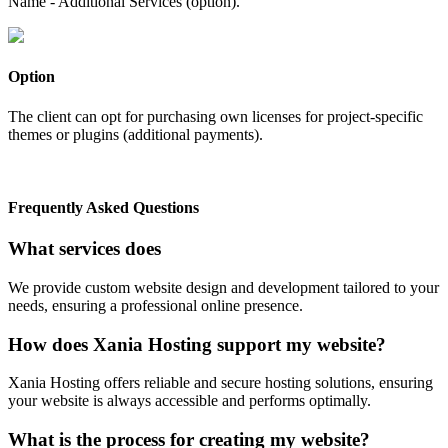
Name - Additional Services (option).
Option
The client can opt for purchasing own licenses for project-specific
themes or plugins (additional payments).
Frequently Asked Questions
What services does
We provide custom website design and development tailored to your
needs, ensuring a professional online presence.
How does Xania Hosting support my website?
Xania Hosting offers reliable and secure hosting solutions, ensuring
your website is always accessible and performs optimally.
What is the process for creating my website?