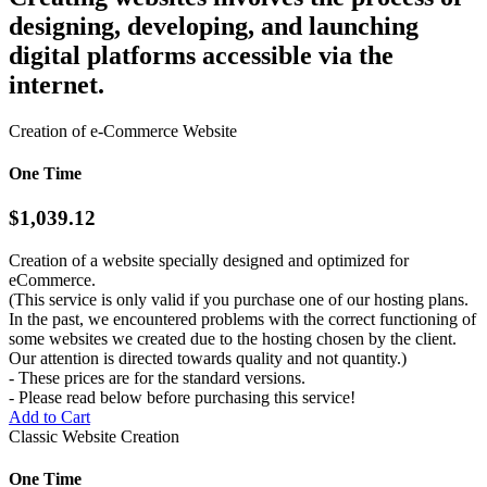
designing, developing, and launching
digital platforms accessible via the
internet.
Creation of e-Commerce Website
One Time
$1,039.12
Creation of a website specially designed and optimized for
eCommerce.
(This service is only valid if you purchase one of our hosting plans.
In the past, we encountered problems with the correct functioning of
some websites we created due to the hosting chosen by the client.
Our attention is directed towards quality and not quantity.)
- These prices are for the standard versions.
- Please read below before purchasing this service!
Add to Cart
Classic Website Creation
One Time