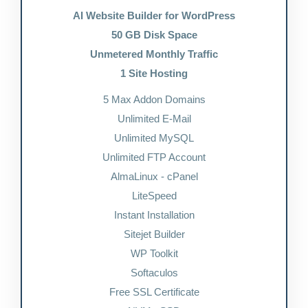
AI Website Builder for WordPress
50 GB Disk Space
Unmetered Monthly Traffic
1 Site Hosting
5 Max Addon Domains
Unlimited E-Mail
Unlimited MySQL
Unlimited FTP Account
AlmaLinux - cPanel
LiteSpeed
Instant Installation
Sitejet Builder
WP Toolkit
Softaculos
Free SSL Certificate