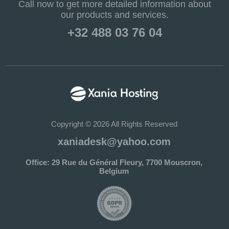
Call now to get more detailed information about
our products and services.
+32 488 03 76 04
Copyright © 2026 All Rights Reserved
xaniadesk@yahoo.com
Office: 29 Rue du Général Fleury, 7700 Mouscron,
Belgium