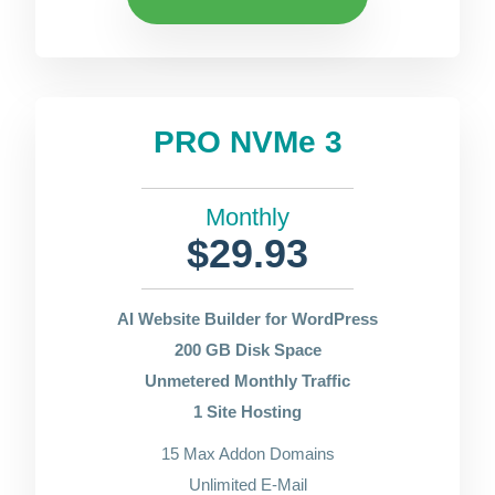
PRO NVMe 3
Monthly
$29.93
AI Website Builder for WordPress
200 GB Disk Space
Unmetered Monthly Traffic
1 Site Hosting
15 Max Addon Domains
Unlimited E-Mail