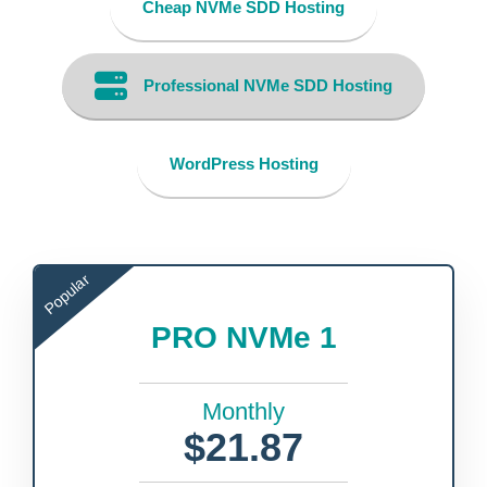
Cheap NVMe SDD Hosting
Professional NVMe SDD Hosting
WordPress Hosting
Popular
PRO NVMe 1
Monthly
$21.87