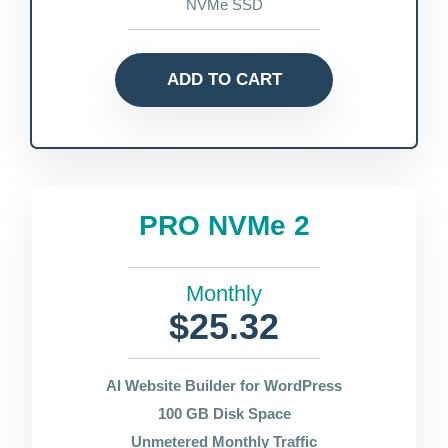
NVMe SSD
ADD TO CART
PRO NVMe 2
Monthly
$25.32
AI Website Builder for WordPress
100 GB Disk Space
Unmetered Monthly Traffic