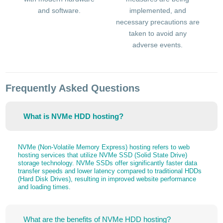
and software.
implemented, and
necessary precautions are
taken to avoid any
adverse events.
Frequently Asked Questions
What is NVMe HDD hosting?
NVMe (Non-Volatile Memory Express) hosting refers to web
hosting services that utilize NVMe SSD (Solid State Drive)
storage technology. NVMe SSDs offer significantly faster data
transfer speeds and lower latency compared to traditional HDDs
(Hard Disk Drives), resulting in improved website performance
and loading times.
What are the benefits of NVMe HDD hosting?