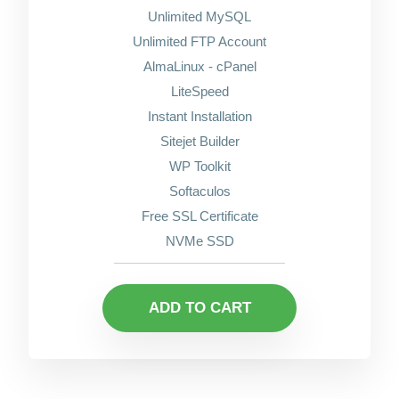
Unlimited MySQL
Unlimited FTP Account
AlmaLinux - cPanel
LiteSpeed
Instant Installation
Sitejet Builder
WP Toolkit
Softaculos
Free SSL Certificate
NVMe SSD
ADD TO CART