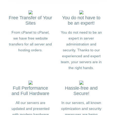
Free Transfer of Your
You do not have to
Sites
be an expert!
From cPanel to cPanel,
You do not need to be an
we have free website
expert in server
transfers for all server and
administration and
hosting orders.
security. Thanks to our
experienced and expert
team, your servers are in
the right hands.
Full Performance
Hassle-free and
and Full Hardware
Secure!
All our servers are
In our servers, all known
updated and presented
optimization and security
with modern hardware
measures are being