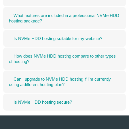
What features are included in a professional NVMe HDD
hosting package?
Is NVMe HDD hosting suitable for my website?
How does NVMe HDD hosting compare to other types
of hosting?
Can I upgrade to NVMe HDD hosting if I'm currently
using a different hosting plan?
Is NVMe HDD hosting secure?