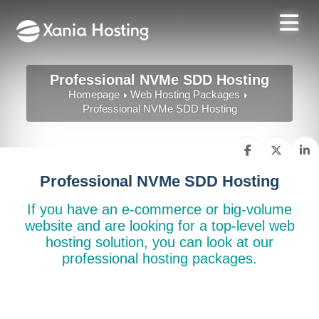
Professional NVMe SDD Hosting
Homepage
Web Hosting Packages
Professional NVMe SDD Hosting
Professional NVMe SDD Hosting
If you have an e-commerce or big-volume
website and are looking for a top-level web
hosting solution, you can look at our
professional hosting packages.