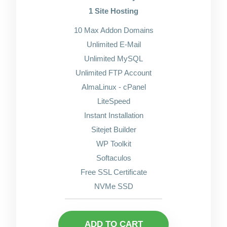
1 Site Hosting
10 Max Addon Domains
Unlimited E-Mail
Unlimited MySQL
Unlimited FTP Account
AlmaLinux - cPanel
LiteSpeed
Instant Installation
Sitejet Builder
WP Toolkit
Softaculos
Free SSL Certificate
NVMe SSD
ADD TO CART