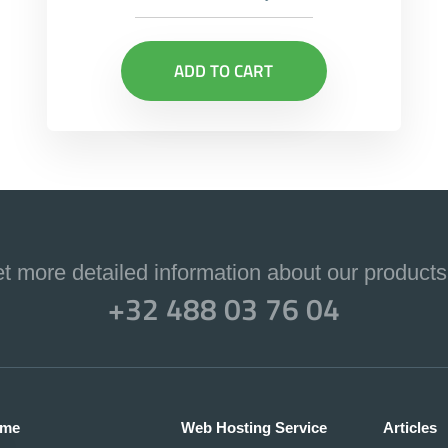
ADD TO CART
et more detailed information about our products
+32 488 03 76 04
me
Web Hosting Service
Articles