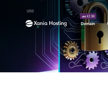
USD
.eu
€2.99
Domain