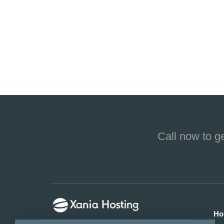
Call now to g
Ho