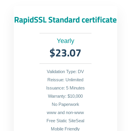
RapidSSL Standard certificate
Yearly
$23.07
Validation Type: DV
Reissue: Unlimited
Issuance: 5 Minutes
Warranty: $10,000
No Paperwork
www and non-www
Free Static SiteSeal
Mobile Friendly