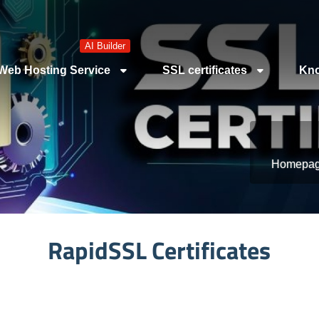
AI Builder
Web Hosting Service
SSL certificates
Kno
Homepa
RapidSSL Certificates