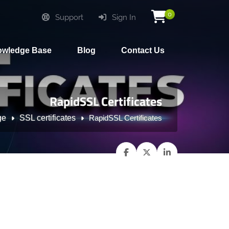
0
Support
Sign In
wledge Base
Blog
Contact Us
RapidSSL Certificates
ge
SSL certificates
RapidSSL Certificates