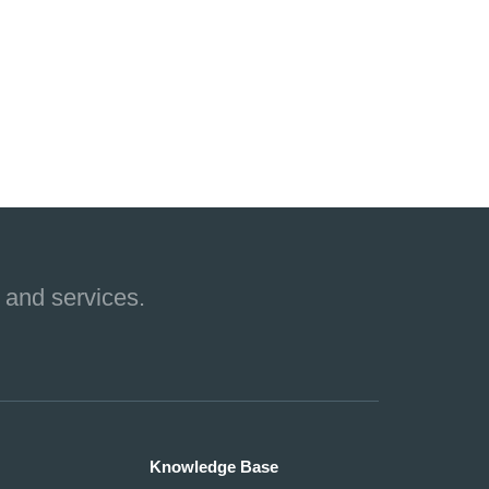
 and services.
Knowledge Base