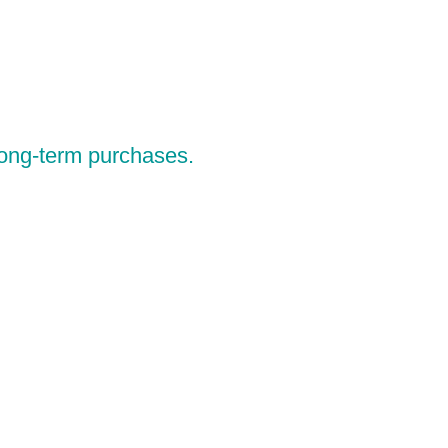
 long-term purchases.