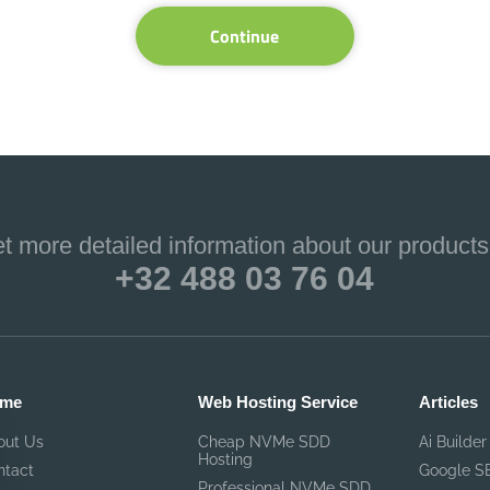
Continue
et more detailed information about our products
+32 488 03 76 04
me
Web Hosting Service
Articles
out Us
Cheap NVMe SDD
Ai Builder
Hosting
ntact
Google S
Professional NVMe SDD