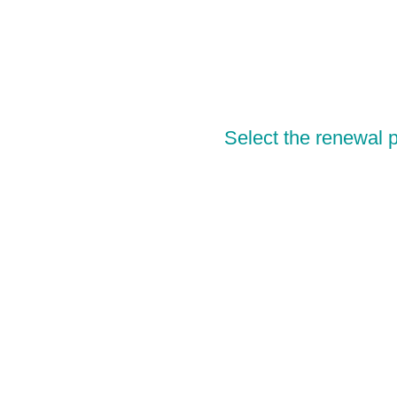
Select the renewal p