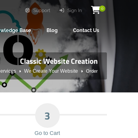
0
Support
Sign In
wledge Base
Blog
Contact Us
Classic Website Creation
ervices
We Create Your Website
Order
3
Go to Cart