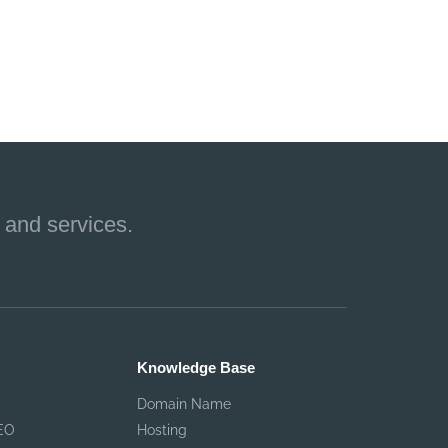
 and services.
Knowledge Base
Domain Name
EO
Hosting