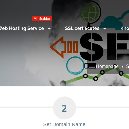
AI Builder
eb Hosting Service
SSL certificates
Kno
Homepage
S
2
Set Domain Name