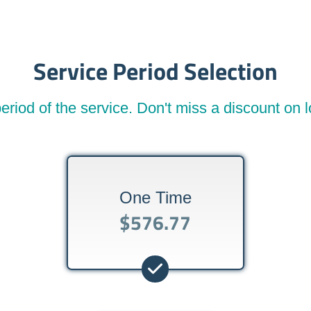
Service Period Selection
eriod of the service. Don't miss a discount on
One Time
$576.77