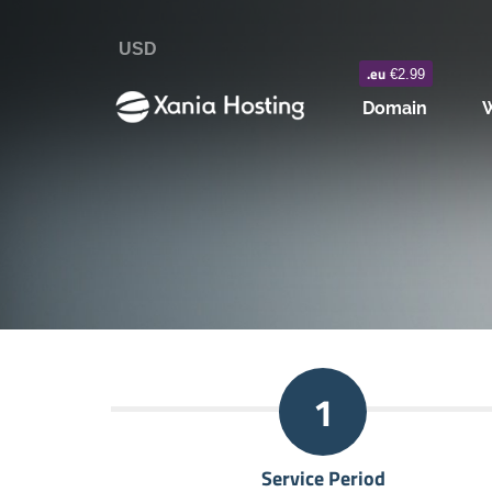
USD
.eu
€2.99
Domain
W
1
Service Period