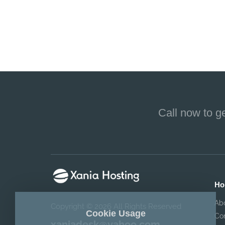
Call now to g
Ho
Ab
Copyright © 2026 All Rights Reserved
Cookie Usage
Co
xaniadesk@yahoo.com