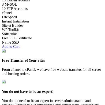
15 E-Mail Address
3 MySQL
10 FTP Accounts
cPanel
LiteSpeed
Instant Installation
Sitejet Builder
WP Toolkit
Softaculos
Free SSL Certificate
Nvme SSD
Add to Cart
Free Transfer of Your Sites
From cPanel to cPanel, we have free website transfers for all server
and hosting orders.
You do not have to be an expert!
You do not need to be an expert in server administration and
security. Thanks to our experienced and expert team, your servers