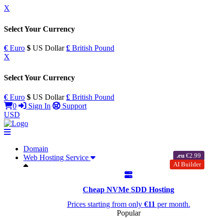
X
Select Your Currency
€
Euro
$
US Dollar
£
British Pound
X
Select Your Currency
€
Euro
$
US Dollar
£
British Pound
0
Sign In
Support
USD
Domain
.eu
€2.99
Web Hosting Service
AI Builder
Cheap NVMe SDD Hosting
Prices starting from only
€11
per month.
Popular