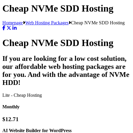
Cheap NVMe SDD Hosting
Homepage
Web Hosting Packages
Cheap NVMe SDD Hosting
Cheap NVMe SDD Hosting
If you are looking for a low cost solution,
our affordable web hosting packages are
for you. And with the advantage of NVMe
HDD!
Lite - Cheap Hosting
Monthly
$12.71
AI Website Builder for WordPress