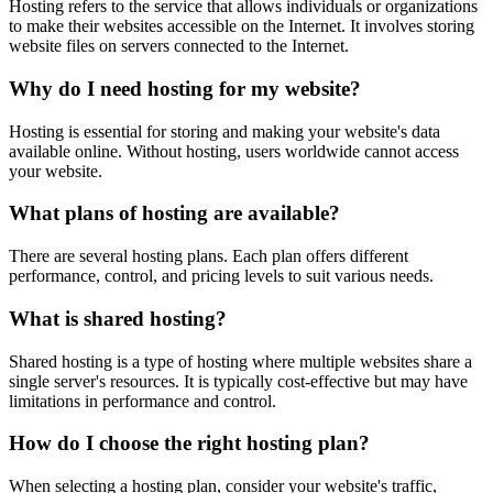
Hosting refers to the service that allows individuals or organizations
to make their websites accessible on the Internet. It involves storing
website files on servers connected to the Internet.
Why do I need hosting for my website?
Hosting is essential for storing and making your website's data
available online. Without hosting, users worldwide cannot access
your website.
What plans of hosting are available?
There are several hosting plans. Each plan offers different
performance, control, and pricing levels to suit various needs.
What is shared hosting?
Shared hosting is a type of hosting where multiple websites share a
single server's resources. It is typically cost-effective but may have
limitations in performance and control.
How do I choose the right hosting plan?
When selecting a hosting plan, consider your website's traffic,