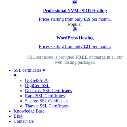
Professional NVMe SDD Hosting
Prices starting from only
€19
per month.
Popular
WordPress Hosting
Prices starting from only
€21
per month.
SSL certificate is provided
FREE
of charge in all our
web hosting packages.
SSL certificates
GoGetSSL®
DigiCert SSL
GeoTrust SSL Certificates
RapidSSL Certificates
Sectigo SSL Certificates
Thawte SSL Certificates
Knowledge Base
Blog
Contact Us