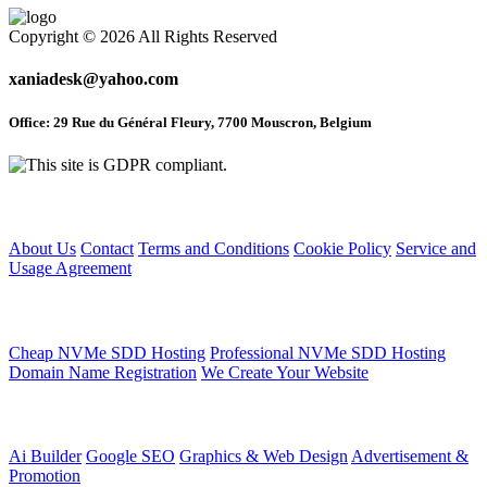
Copyright © 2026 All Rights Reserved
xaniadesk@yahoo.com
Office: 29 Rue du Général Fleury, 7700 Mouscron, Belgium
Home
About Us
Contact
Terms and Conditions
Cookie Policy
Service and
Usage Agreement
Web Hosting Service
Cheap NVMe SDD Hosting
Professional NVMe SDD Hosting
Domain Name Registration
We Create Your Website
Articles
Ai Builder
Google SEO
Graphics & Web Design
Advertisement &
Promotion