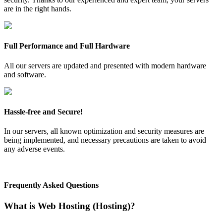
are in the right hands.
Full Performance and Full Hardware
All our servers are updated and presented with modern hardware
and software.
Hassle-free and Secure!
In our servers, all known optimization and security measures are
being implemented, and necessary precautions are taken to avoid
any adverse events.
Frequently Asked Questions
What is Web Hosting (Hosting)?