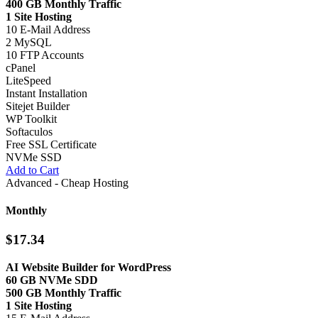
400 GB Monthly Traffic
1 Site Hosting
10 E-Mail Address
2 MySQL
10 FTP Accounts
cPanel
LiteSpeed
Instant Installation
Sitejet Builder
WP Toolkit
Softaculos
Free SSL Certificate
NVMe SSD
Add to Cart
Advanced - Cheap Hosting
Monthly
$17.34
AI Website Builder for WordPress
60 GB NVMe SDD
500 GB Monthly Traffic
1 Site Hosting