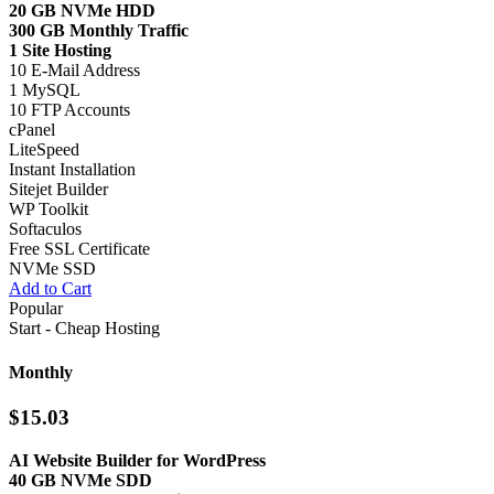
20 GB NVMe HDD
300 GB Monthly Traffic
1 Site Hosting
10 E-Mail Address
1 MySQL
10 FTP Accounts
cPanel
LiteSpeed
Instant Installation
Sitejet Builder
WP Toolkit
Softaculos
Free SSL Certificate
NVMe SSD
Add to Cart
Popular
Start - Cheap Hosting
Monthly
$15.03
AI Website Builder for WordPress
40 GB NVMe SDD