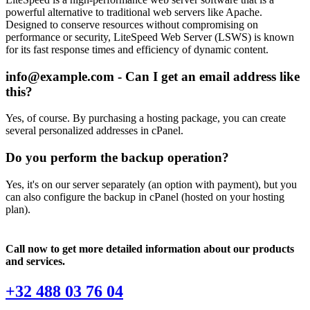
powerful alternative to traditional web servers like Apache.
Designed to conserve resources without compromising on
performance or security, LiteSpeed Web Server (LSWS) is known
for its fast response times and efficiency of dynamic content.
info@example.com - Can I get an email address like
this?
Yes, of course. By purchasing a hosting package, you can create
several personalized addresses in cPanel.
Do you perform the backup operation?
Yes, it's on our server separately (an option with payment), but you
can also configure the backup in cPanel (hosted on your hosting
plan).
Call now to get more detailed information about our products
and services.
+32 488 03 76 04