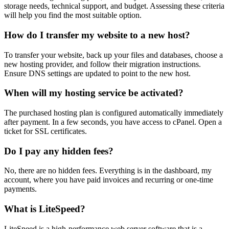
storage needs, technical support, and budget. Assessing these criteria
will help you find the most suitable option.
How do I transfer my website to a new host?
To transfer your website, back up your files and databases, choose a
new hosting provider, and follow their migration instructions.
Ensure DNS settings are updated to point to the new host.
When will my hosting service be activated?
The purchased hosting plan is configured automatically immediately
after payment. In a few seconds, you have access to cPanel. Open a
ticket for SSL certificates.
Do I pay any hidden fees?
No, there are no hidden fees. Everything is in the dashboard, my
account, where you have paid invoices and recurring or one-time
payments.
What is LiteSpeed?
LiteSpeed is a high-performance web server software that is a